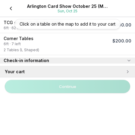
Arlington Card Show October 25 (Meadowbrook Center)
Sun, Oct 25
TCG or Sports Vendor Table
Click on a table on the map to add it to your cart
$
100.00
6
ft
·
62
left
Corner Tables
$
200.00
6
ft
·
7
left
2 Tables (L Shaped)
Check-in information
Your cart
Continue