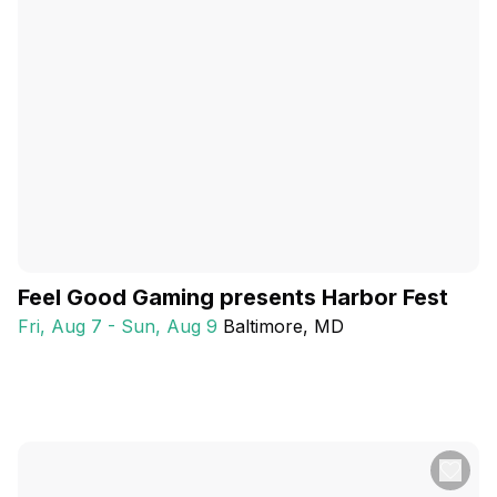
Feel Good Gaming presents Harbor Fest
Fri, Aug 7 - Sun, Aug 9
Baltimore
, MD