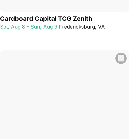
Cardboard Capital TCG Zenith
Sat, Aug 8 - Sun, Aug 9
Fredericksburg
, VA