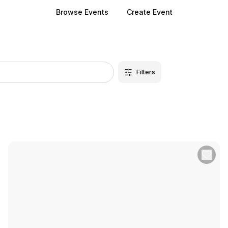
Browse Events
Create Event
Filters