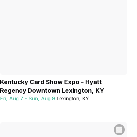
Kentucky Card Show Expo - Hyatt
Regency Downtown Lexington, KY
Fri, Aug 7 - Sun, Aug 9
Lexington
, KY