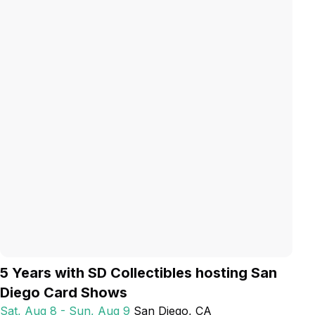
5 Years with SD Collectibles hosting San
Diego Card Shows
Sat, Aug 8 - Sun, Aug 9
San Diego
, CA