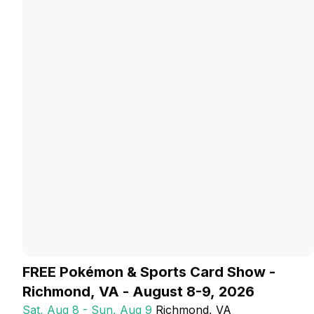
FREE Pokémon & Sports Card Show -
Richmond, VA - August 8-9, 2026
Sat, Aug 8 - Sun, Aug 9
Richmond
, VA