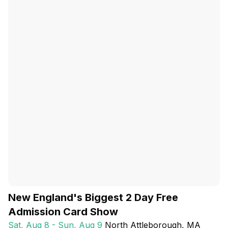
New England's Biggest 2 Day Free
Admission Card Show
Sat, Aug 8 - Sun, Aug 9
North Attleborough
, MA