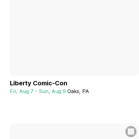
Liberty Comic-Con
Fri, Aug 7 - Sun, Aug 9
Oaks
, PA