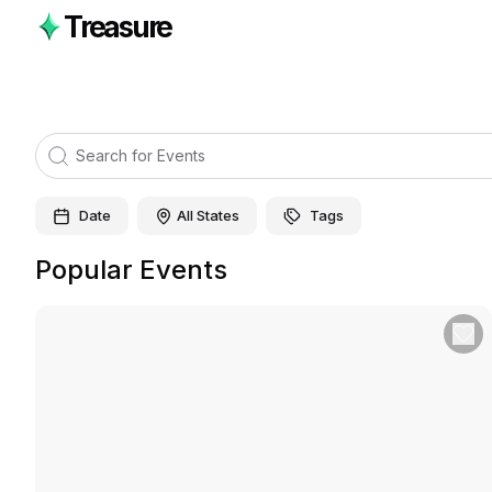
Treasure
Date
All States
Tags
Popular Events