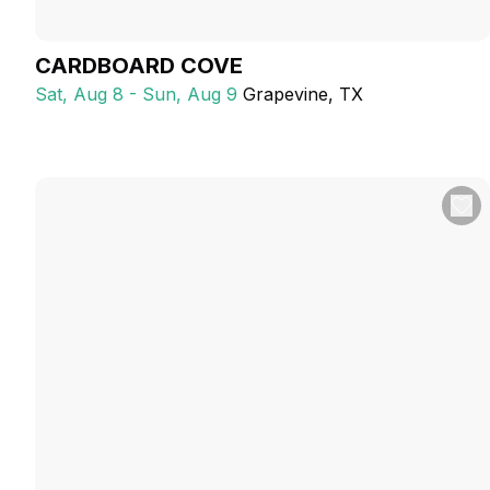
CARDBOARD COVE
Sat, Aug 8 - Sun, Aug 9
Grapevine
, TX