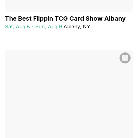
The Best Flippin TCG Card Show Albany
Sat, Aug 8 - Sun, Aug 9
Albany
, NY