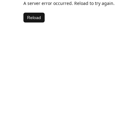
A server error occurred. Reload to try again.
Reload