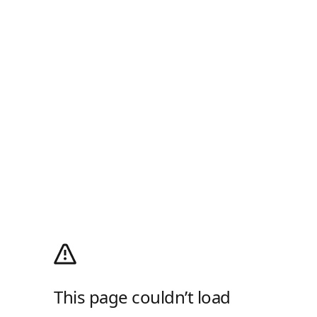
This page couldn’t load