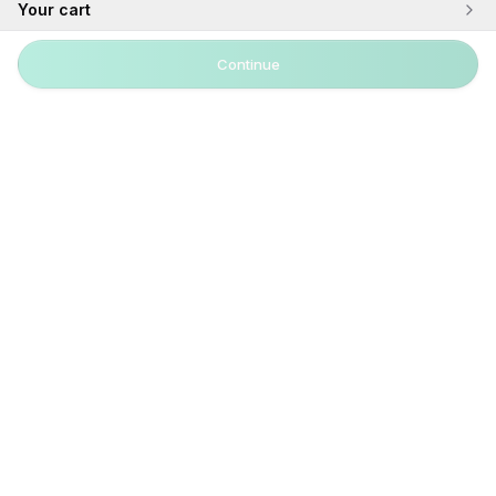
Your cart
Continue