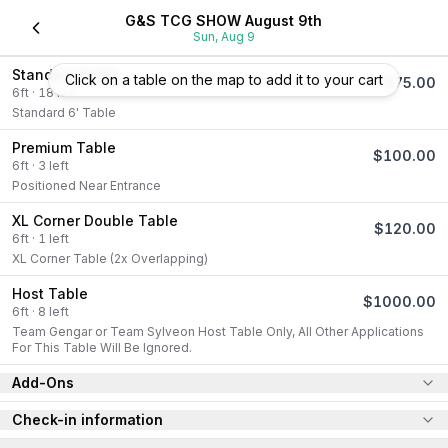
G&S TCG SHOW August 9th
Sun, Aug 9
Standard Table
Click on a table on the map to add it to your cart
$
75.00
6
ft
·
18
left
Standard 6' Table
Premium Table
$
100.00
6
ft
·
3
left
Positioned Near Entrance
XL Corner Double Table
$
120.00
6
ft
·
1
left
XL Corner Table (2x Overlapping)
Host Table
$
1000.00
6
ft
·
8
left
Team Gengar or Team Sylveon Host Table Only, All Other Applications 
For This Table Will Be Ignored.
Add-Ons
Check-in information