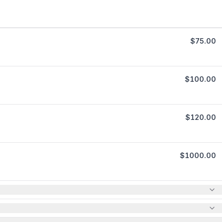
$
75.00
$
100.00
$
120.00
$
1000.00