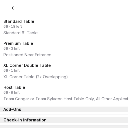
Standard Table
6
ft
·
18
left
Standard 6' Table
Premium Table
6
ft
·
3
left
Positioned Near Entrance
XL Corner Double Table
6
ft
·
1
left
XL Corner Table (2x Overlapping)
Host Table
6
ft
·
8
left
Team Gengar or Team Sylveon Host Table Only, All Other Applicati
Add-Ons
Check-in information