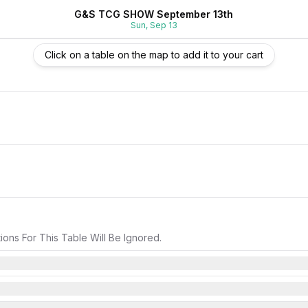
G&S TCG SHOW September 13th
Sun, Sep 13
Click on a table on the map to add it to your cart
ons For This Table Will Be Ignored.