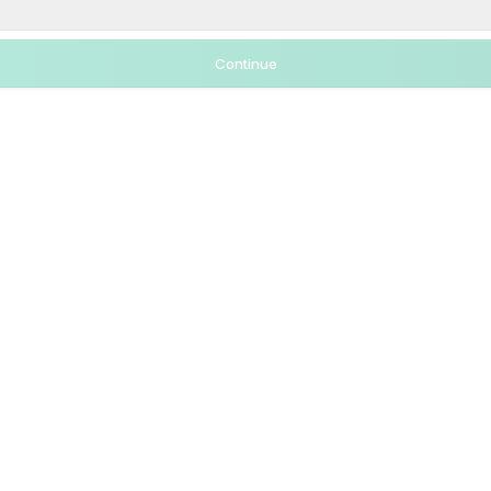
Continue