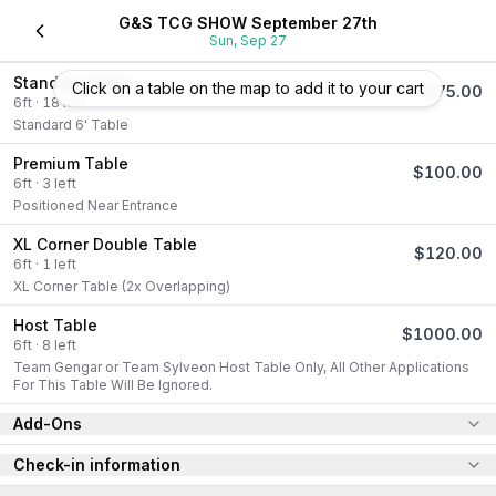
G&S TCG SHOW September 27th
Sun, Sep 27
Standard Table
Click on a table on the map to add it to your cart
$
75.00
6
ft
·
18
left
Standard 6' Table
Premium Table
$
100.00
6
ft
·
3
left
Positioned Near Entrance
XL Corner Double Table
$
120.00
6
ft
·
1
left
XL Corner Table (2x Overlapping)
Host Table
$
1000.00
6
ft
·
8
left
Team Gengar or Team Sylveon Host Table Only, All Other Applications 
For This Table Will Be Ignored.
Add-Ons
Check-in information