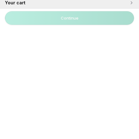
Your cart
Continue