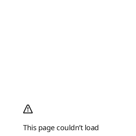
This page couldn’t load