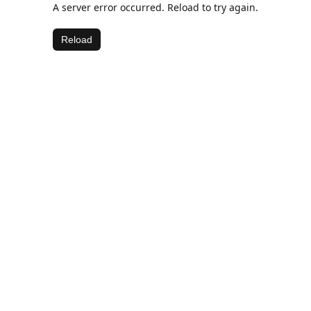
A server error occurred. Reload to try again.
Reload