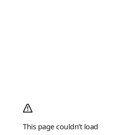
This page couldn’t load