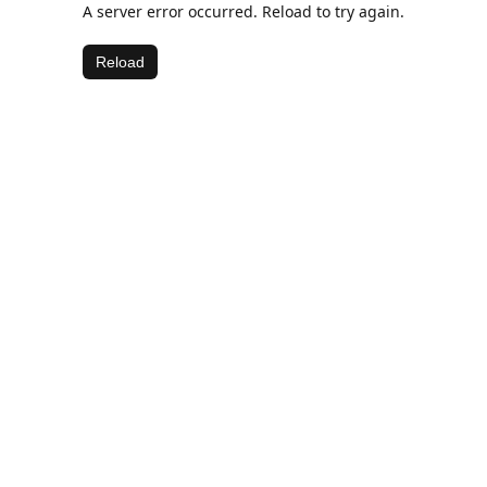
A server error occurred. Reload to try again.
Reload