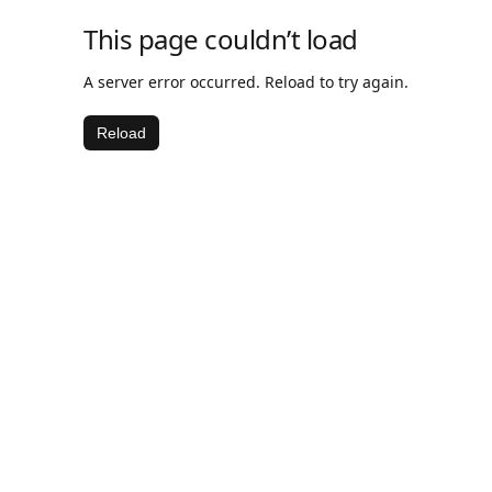
This page couldn’t load
A server error occurred. Reload to try again.
Reload