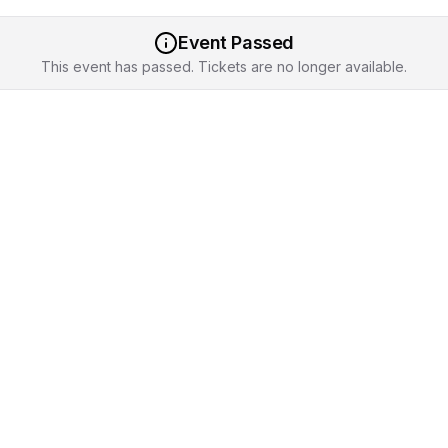
Event Passed
This event has passed. Tickets are no longer available.