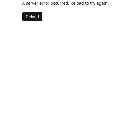
A server error occurred. Reload to try again.
Reload