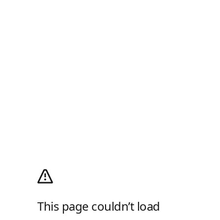
This page couldn’t load