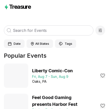
Treasure
Date
All States
Tags
Popular Events
Liberty Comic-Con
Fri, Aug 7 - Sun, Aug 9
Oaks
, PA
Feel Good Gaming
presents Harbor Fest