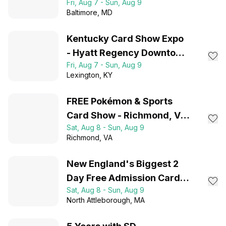
Fri, Aug 7 - Sun, Aug 9
Baltimore
, MD
Kentucky Card Show Expo
- Hyatt Regency Downtown
Fri, Aug 7 - Sun, Aug 9
Lexington, KY
Lexington
, KY
FREE Pokémon & Sports
Card Show - Richmond, VA
Sat, Aug 8 - Sun, Aug 9
- August 8-9, 2026
Richmond
, VA
New England's Biggest 2
Day Free Admission Card
Sat, Aug 8 - Sun, Aug 9
Show
North Attleborough
, MA