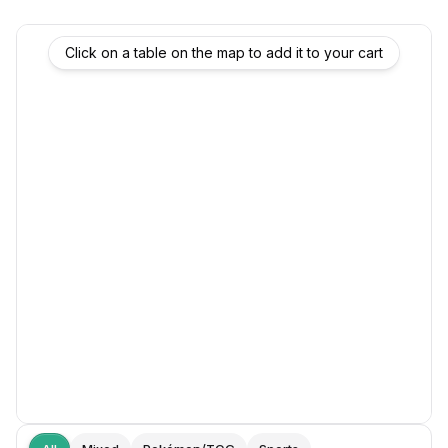
Click on a table on the map to add it to your cart