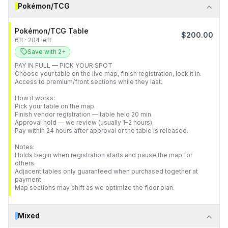
Pokémon/TCG
Pokémon/TCG Table
$
200.00
6
ft
·
204
left
Save with 2+
PAY IN FULL — PICK YOUR SPOT

Choose your table on the live map, finish registration, lock it in.

Access to premium/front sections while they last.

How it works:

Pick your table on the map.

Finish vendor registration — table held 20 min.

Approval hold — we review (usually 1–2 hours).

Pay within 24 hours after approval or the table is released.

Notes:

Holds begin when registration starts and pause the map for 
others.

Adjacent tables only guaranteed when purchased together at 
payment.

Map sections may shift as we optimize the floor plan.
Mixed