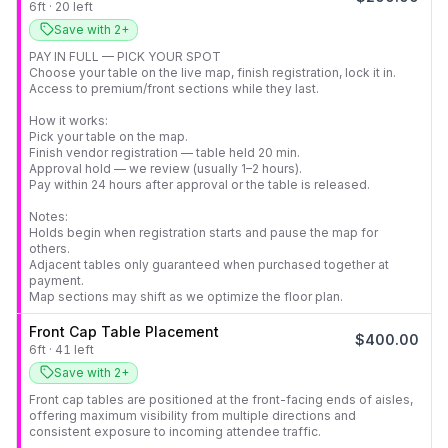
6
ft
·
20
left
Save with 2+
PAY IN FULL — PICK YOUR SPOT

Choose your table on the live map, finish registration, lock it in.

Access to premium/front sections while they last.

How it works:

Pick your table on the map.

Finish vendor registration — table held 20 min.

Approval hold — we review (usually 1–2 hours).

Pay within 24 hours after approval or the table is released.

Notes:

Holds begin when registration starts and pause the map for 
others.

Adjacent tables only guaranteed when purchased together at 
payment.

Map sections may shift as we optimize the floor plan.
Front Cap Table Placement
$
400.00
6
ft
·
41
left
Save with 2+
Front cap tables are positioned at the front-facing ends of aisles, 
offering maximum visibility from multiple directions and 
consistent exposure to incoming attendee traffic.
