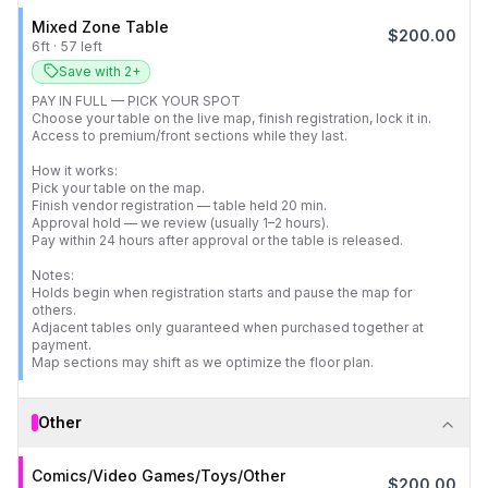
Mixed Zone Table
$
200.00
6
ft
·
57
left
Save with 2+
PAY IN FULL — PICK YOUR SPOT

Choose your table on the live map, finish registration, lock it in.

Access to premium/front sections while they last.

How it works:

Pick your table on the map.

Finish vendor registration — table held 20 min.

Approval hold — we review (usually 1–2 hours).

Pay within 24 hours after approval or the table is released.

Notes:

Holds begin when registration starts and pause the map for 
others.

Adjacent tables only guaranteed when purchased together at 
payment.

Map sections may shift as we optimize the floor plan.
Other
Comics/Video Games/Toys/Other
$
200.00