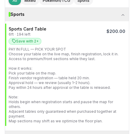
All
Mixed
Pokémon/TCG
Sports
Sports
Sports Card Table
$
200.00
6
ft
·
194
left
Save with 2+
PAY IN FULL — PICK YOUR SPOT

Choose your table on the live map, finish registration, lock it in.

Access to premium/front sections while they last.

How it works:

Pick your table on the map.

Finish vendor registration — table held 20 min.

Approval hold — we review (usually 1–2 hours).

Pay within 24 hours after approval or the table is released.

Note:

Holds begin when registration starts and pause the map for 
others.

Adjacent tables only guaranteed when purchased together at 
payment.

Map sections may shift as we optimize the floor plan.