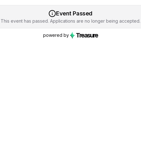
Event Passed
This event has passed. Applications are no longer being accepted.
Treasure
powered by