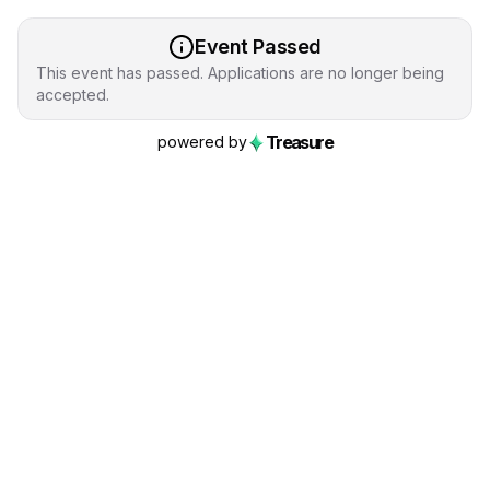
Event Passed
This event has passed. Applications are no longer being
accepted.
Treasure
powered by