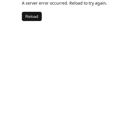
A server error occurred. Reload to try again.
Reload