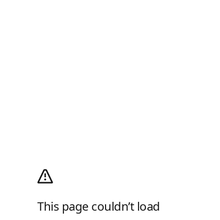
This page couldn’t load