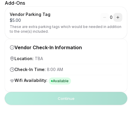
Add-Ons
Vendor Parking Tag
0
$
5.00
These are extra parking tags which would be needed in addition 
to the one(s) included.
Vendor Check-In Information
Location
:
TBA
Check-In Time
:
8:00 AM
Wifi Availability
:
Available
Continue