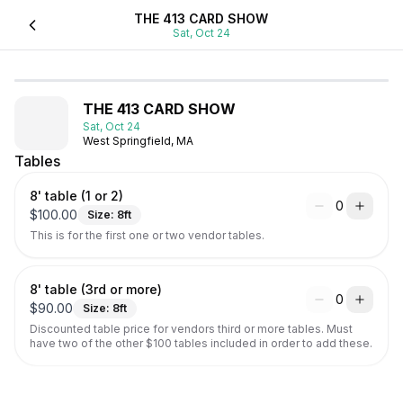
THE 413 CARD SHOW
Sat, Oct 24
THE 413 CARD SHOW
Sat, Oct 24
West Springfield, MA
Tables
8' table (1 or 2)
0
$
100.00
Size:
8
ft
This is for the first one or two vendor tables.
8' table (3rd or more)
0
$
90.00
Size:
8
ft
Discounted table price for vendors third or more tables. Must 
have two of the other $100 tables included in order to add these.