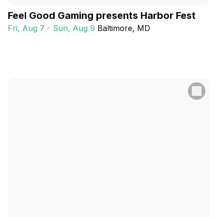
Feel Good Gaming presents Harbor Fest
Fri, Aug 7 - Sun, Aug 9
Baltimore
, MD