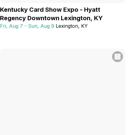
Kentucky Card Show Expo - Hyatt
Regency Downtown Lexington, KY
Fri, Aug 7 - Sun, Aug 9
Lexington
, KY