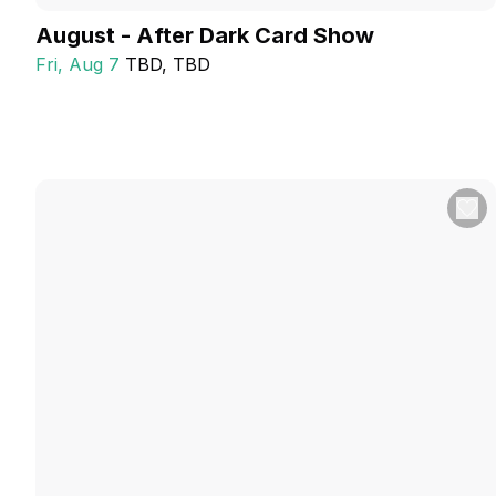
August - After Dark Card Show
Fri, Aug 7
TBD
, TBD