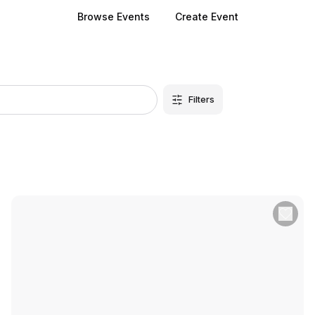
Browse Events
Create Event
Filters