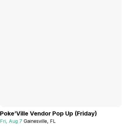
Poke’Ville Vendor Pop Up (Friday)
Fri, Aug 7
Gainesville
, FL