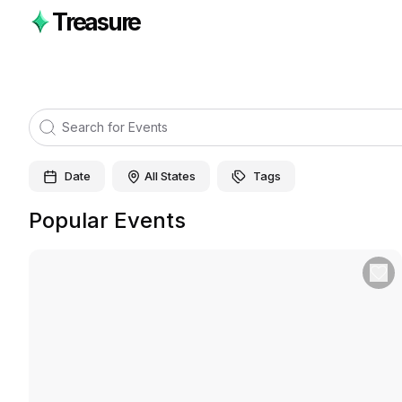
Treasure
Date
All States
Tags
Popular Events