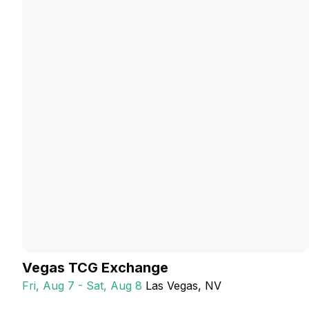
Vegas TCG Exchange
Fri, Aug 7 - Sat, Aug 8
Las Vegas
, NV