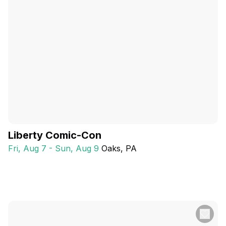
Liberty Comic-Con
Fri, Aug 7 - Sun, Aug 9
Oaks
, PA