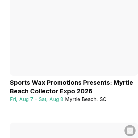
Sports Wax Promotions Presents: Myrtle
Beach Collector Expo 2026
Fri, Aug 7 - Sat, Aug 8
Myrtle Beach
, SC