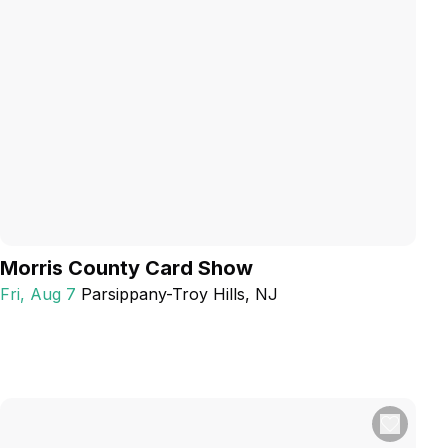
Morris County Card Show
Fri, Aug 7
Parsippany-Troy Hills
, NJ