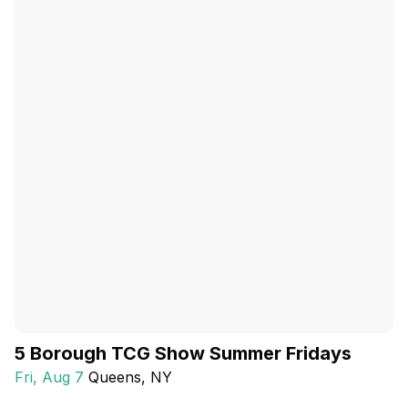
5 Borough TCG Show Summer Fridays
Fri, Aug 7
Queens
, NY