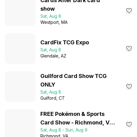
Cards After Dark card
show
Sat, Aug 8
Westport
, MA
CardFix TCG Expo
Sat, Aug 8
Glendale
, AZ
Guilford Card Show TCG
ONLY
Sat, Aug 8
Guilford
, CT
FREE Pokémon & Sports
Card Show - Richmond, VA
Sat, Aug 8 - Sun, Aug 9
- August 8-9, 2026
Richmond
, VA