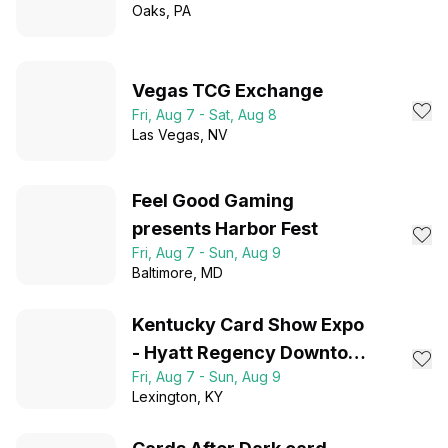
Oaks
, PA
Vegas TCG Exchange
Fri, Aug 7 - Sat, Aug 8
Las Vegas
, NV
Feel Good Gaming
presents Harbor Fest
Fri, Aug 7 - Sun, Aug 9
Baltimore
, MD
Kentucky Card Show Expo
- Hyatt Regency Downtown
Fri, Aug 7 - Sun, Aug 9
Lexington, KY
Lexington
, KY