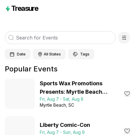
Treasure
Date
All States
Tags
Popular Events
Sports Wax Promotions
Presents: Myrtle Beach
Fri, Aug 7 - Sat, Aug 8
Collector Expo 2026
Myrtle Beach
, SC
Liberty Comic-Con
Fri, Aug 7 - Sun, Aug 9