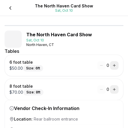
The North Haven Card Show
Sat, Oct 10
The North Haven Card Show
Sat, Oct 10
North Haven, CT
Tables
6 foot table
0
$
50.00
Size:
6
ft
8 foot table
0
$
70.00
Size:
8
ft
Vendor Check-In Information
Location
:
Rear ballroom entrance