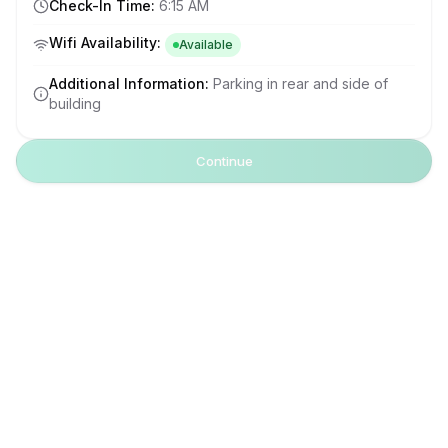
Check-In Time
:
6:15 AM
Wifi Availability
:
Available
Additional Information
:
Parking in rear and side of
building
Continue