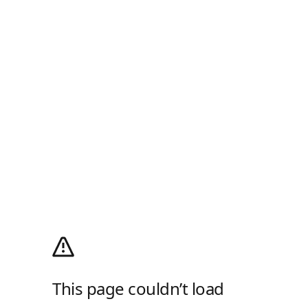
This page couldn’t load