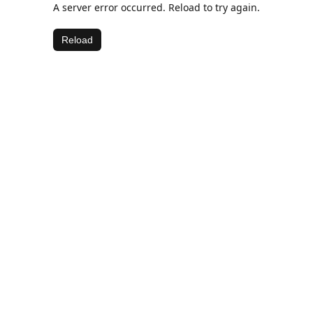
A server error occurred. Reload to try again.
Reload