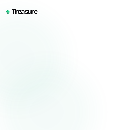
Treasure
Phone Number