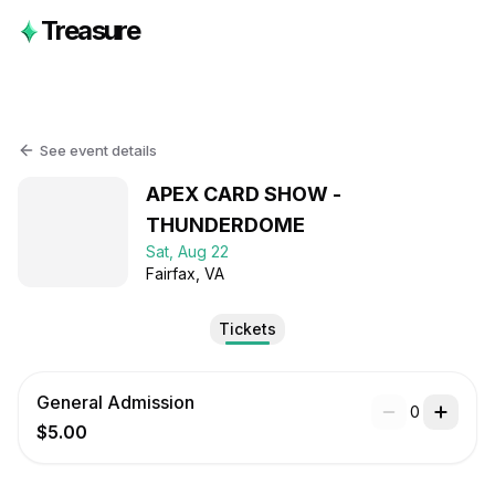
Treasure
See event details
APEX CARD SHOW -
THUNDERDOME
Sat, Aug 22
Fairfax
, VA
Tickets
General Admission
0
$5.00