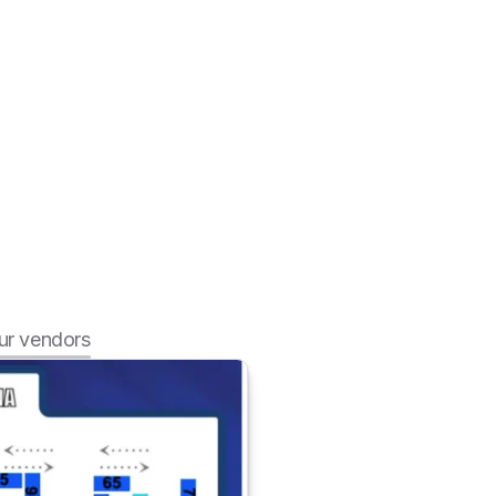
r vendors