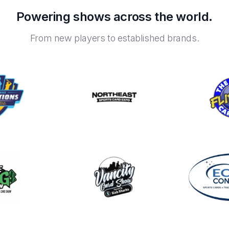
Powering shows across the world.
From new players to established brands.