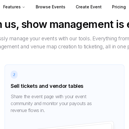
Features
Browse Events
Create Event
Pricing
h us, show management is 
essly manage your events with our tools. Everything fro
ement and venue map creation to ticketing, all in one 
2
Sell tickets and vendor tables
Share the event page with your event
community and monitor your payouts as
revenue flows in.