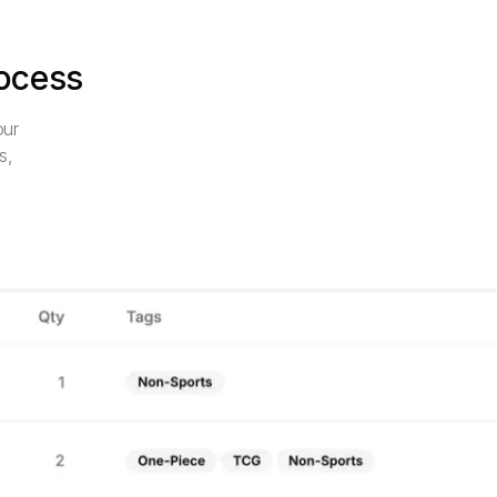
rocess
our
s,