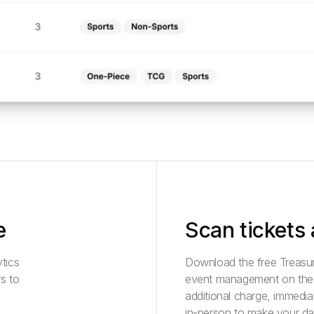
e
Scan tickets
tics
Download the free Treasur
s to
event management on the g
additional charge, immediat
in-person to make your da