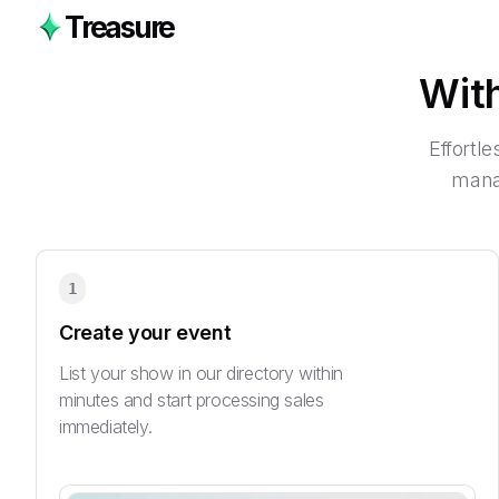
Treasure
Wit
Effortl
manag
1
Create your event
List your show in our directory within
minutes and start processing sales
immediately.