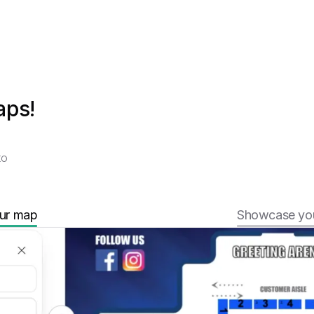
aps!
to
ur map
Showcase you