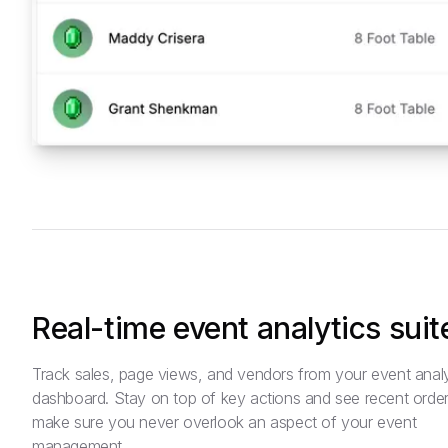
Real-time event analytics suit
Track sales, page views, and vendors from your event analy
dashboard. Stay on top of key actions and see recent order
make sure you never overlook an aspect of your event
management.