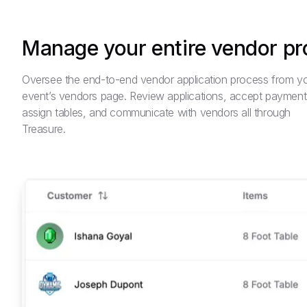
Manage your entire vendor p
Oversee the end-to-end vendor application process from y
event’s vendors page. Review applications, accept payment
assign tables, and communicate with vendors all through
Treasure.