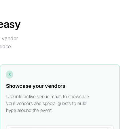
easy
m vendor
place.
3
Showcase your vendors
Use interactive venue maps to showcase
your vendors and special guests to build
hype around the event.