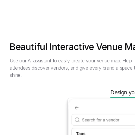
Beautiful Interactive Venue M
Use our AI assistant to easily create your venue map. Help
attendees discover vendors, and give every brand a space 
shine.
Design yo