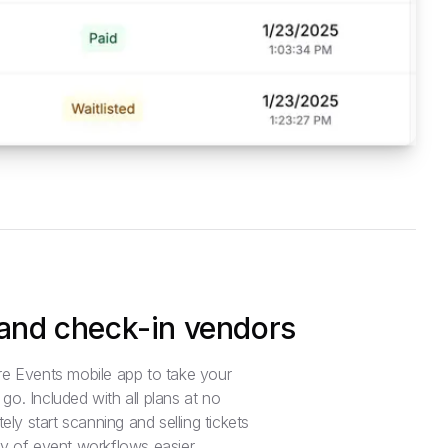
 and check-in vendors
e Events mobile app to take your
o. Included with all plans at no
ely start scanning and selling tickets
y of event workflows easier.