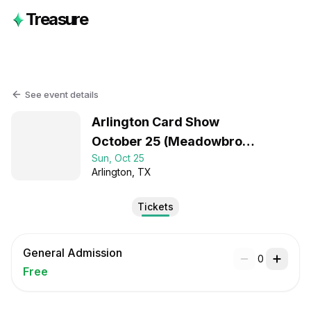
Treasure
See event details
Arlington Card Show
October 25 (Meadowbrook
Sun, Oct 25
Center)
Arlington
, TX
Tickets
General Admission
0
Free