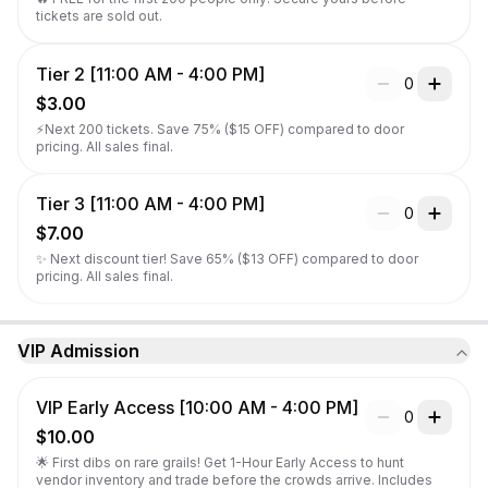
tickets are sold out.
Tier 2 [11:00 AM - 4:00 PM]
0
$3.00
⚡Next 200 tickets. Save 75% ($15 OFF) compared to door 
pricing. All sales final.
Tier 3 [11:00 AM - 4:00 PM]
0
$7.00
✨ Next discount tier! Save 65% ($13 OFF) compared to door 
pricing. All sales final.
VIP Admission
VIP Early Access [10:00 AM - 4:00 PM]
0
$10.00
🌟 First dibs on rare grails! Get 1-Hour Early Access to hunt 
vendor inventory and trade before the crowds arrive. Includes 