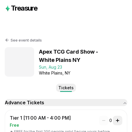
Treasure
See event details
Apex TCG Card Show -
White Plains NY
Sun, Aug 23
White Plains
, NY
Tickets
Advance Tickets
Tier 1 [11:00 AM - 4:00 PM]
0
Free
🔥 FREE for the first 200 people only! Secure yours before 