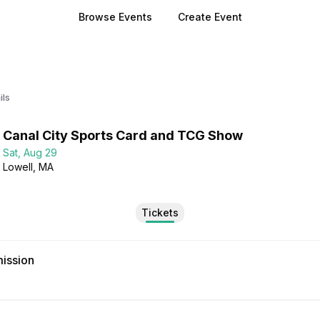
Browse Events
Create Event
ils
Canal City Sports Card and TCG Show
Sat, Aug 29
Lowell
, MA
Tickets
ission