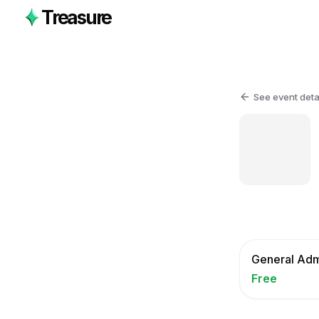
Treasure
See event deta
General Adm
Free