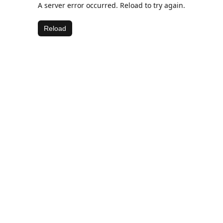
A server error occurred. Reload to try again.
Reload