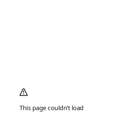
This page couldn’t load