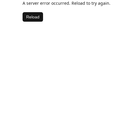
A server error occurred. Reload to try again.
Reload