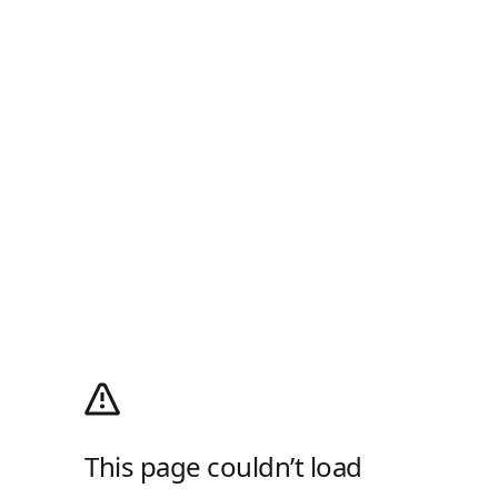
This page couldn’t load