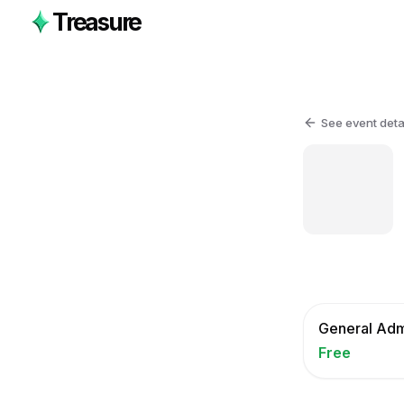
Treasure
See event deta
General Adm
Free