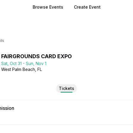
Browse Events
Create Event
ils
FAIRGROUNDS CARD EXPO
Sat, Oct 31 - Sun, Nov 1
West Palm Beach
, FL
Tickets
ission