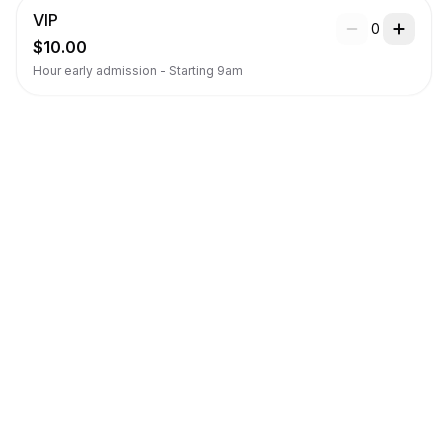
VIP
0
$10.00
Hour early admission - Starting 9am