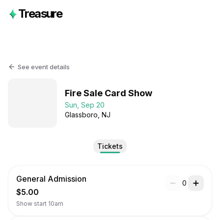
Treasure
See event details
Fire Sale Card Show
Sun, Sep 20
Glassboro
, NJ
Tickets
General Admission
0
$5.00
Show start 10am