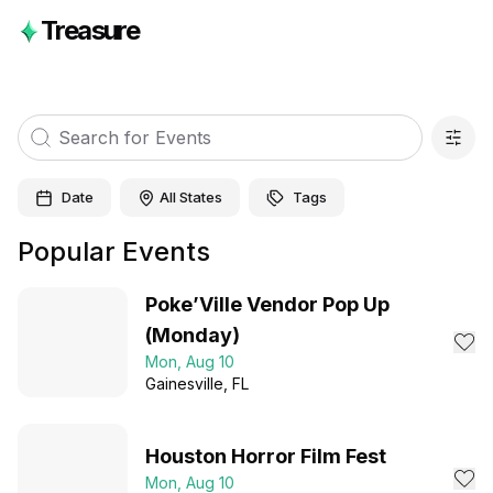
Treasure
Date
All States
Tags
Popular Events
Poke’Ville Vendor Pop Up
(Monday)
Mon, Aug 10
Gainesville
, FL
Houston Horror Film Fest
Mon, Aug 10