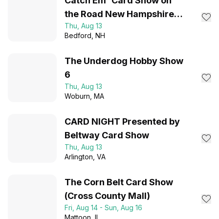
Catch Em' Card Show on
the Road New Hampshire
Thu, Aug 13
August 2026
Bedford
, NH
The Underdog Hobby Show
6
Thu, Aug 13
Woburn
, MA
CARD NIGHT Presented by
Beltway Card Show
Thu, Aug 13
Arlington
, VA
The Corn Belt Card Show
(Cross County Mall)
Fri, Aug 14 - Sun, Aug 16
Mattoon
, IL