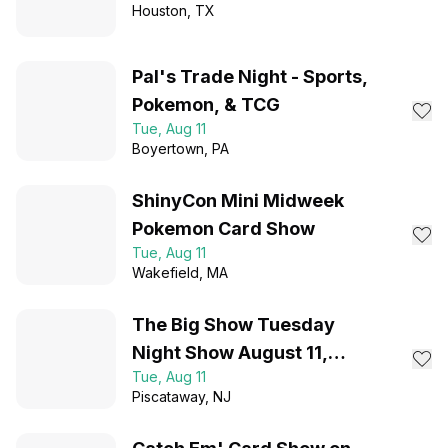
Houston
, TX
Pal's Trade Night - Sports,
Pokemon, & TCG
Tue, Aug 11
Boyertown
, PA
ShinyCon Mini Midweek
Pokemon Card Show
Tue, Aug 11
Wakefield
, MA
The Big Show Tuesday
Night Show August 11,
Tue, Aug 11
2026- FREE ADMISSION
Piscataway
, NJ