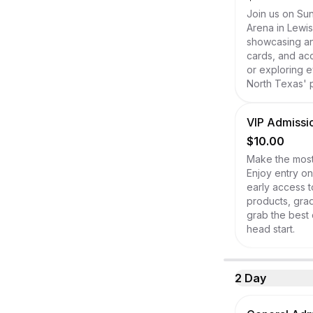
Join us on Sun
Arena in Lewis
showcasing an 
cards, and acc
or exploring e
North Texas' p
VIP Admissio
$10.00
Make the most 
Enjoy entry on
early access t
products, grad
grab the best 
head start.
2 Day