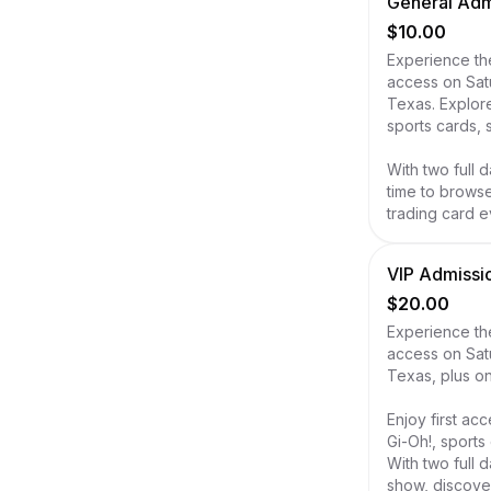
General Admi
$10.00
Experience the
access on Sat
Texas. Explor
sports cards, 
With two full d
time to browse
trading card e
VIP Admissio
$20.00
Experience the
access on Sat
Texas, plus on
Enjoy first a
Gi-Oh!, sports
With two full 
show, discover