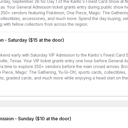
urday, September 26 for Day 1 of the Kanto's Finest Card Show at N
xas. Your General Admission ticket grants entry during public show ho
 250+ vendors featuring Pokémon, One Piece, Magic: The Gathering,
collectibles, accessories, and much more. Spend the day buying, selli
 with fellow collectors from across the region.
n - Saturday ($15 at the door)
kend early with Saturday VIP Admission to the Kanto's Finest Card 
ville, Texas. Your VIP ticket grants entry one hour before General Ad
ra time to explore 250+ vendors before the main crowd arrives. Bro
iece, Magic: The Gathering, Yu-Gi-Oh!, sports cards, collectibles, 
s, graded cards, and much more while enjoying a head start on the 
ssion - Sunday ($10 at the door)