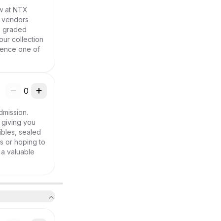
w at NTX 
 vendors 
, graded 
ur collection 
ience one of 
0
mission. 
giving you 
bles, sealed 
 or hoping to 
a valuable 