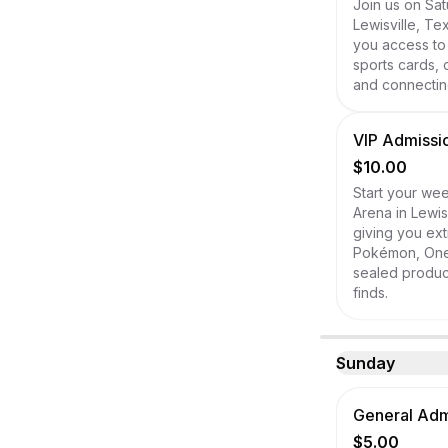
Join us on Sat
Lewisville, Te
you access to
sports cards, 
and connecting
VIP Admissio
$10.00
Start your wee
Arena in Lewis
giving you ext
Pokémon, One P
sealed product
finds.
Sunday
General Admi
$5.00