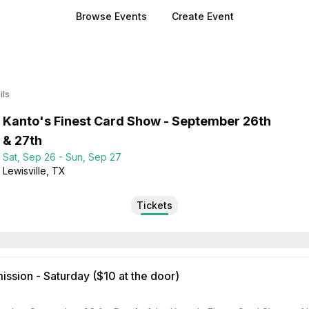
Browse Events
Create Event
ils
Kanto's Finest Card Show - September 26th
& 27th
Sat, Sep 26 - Sun, Sep 27
Lewisville
, TX
Tickets
ssion - Saturday ($10 at the door)