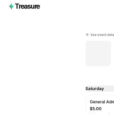
Treasure
See event deta
Saturday
General Admi
$5.00