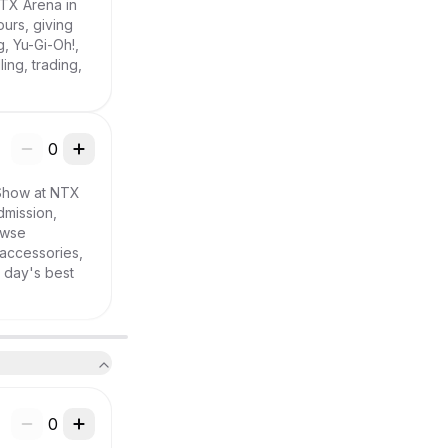
TX Arena in 
urs, giving 
 Yu-Gi-Oh!, 
ng, trading, 
0
Show at NTX 
mission, 
wse 
accessories, 
day's best 
0