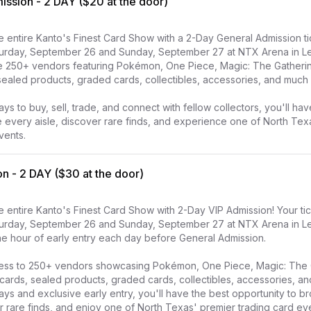
ssion - 2 DAY ($20 at the door)
 entire Kanto's Finest Card Show with a 2-Day General Admission tic
urday, September 26 and Sunday, September 27 at NTX Arena in Lewi
e 250+ vendors featuring Pokémon, One Piece, Magic: The Gathering
sealed products, graded cards, collectibles, accessories, and much 
ays to buy, sell, trade, and connect with fellow collectors, you'll hav
 every aisle, discover rare finds, and experience one of North Texa
vents.
n - 2 DAY ($30 at the door)
 entire Kanto's Finest Card Show with 2-Day VIP Admission! Your tic
urday, September 26 and Sunday, September 27 at NTX Arena in Lewi
e hour of early entry each day before General Admission.

ccess to 250+ vendors showcasing Pokémon, One Piece, Magic: The 
 cards, sealed products, graded cards, collectibles, accessories, an
days and exclusive early entry, you'll have the best opportunity to br
 rare finds, and enjoy one of North Texas' premier trading card ev