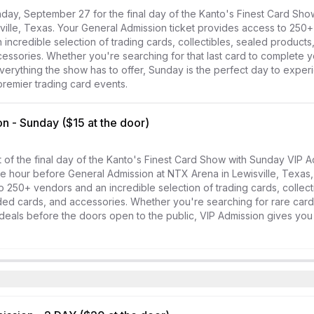
day, September 27 for the final day of the Kanto's Finest Card Sho
ville, Texas. Your General Admission ticket provides access to 250+
incredible selection of trading cards, collectibles, sealed products
essories. Whether you're searching for that last card to complete yo
verything the show has to offer, Sunday is the perfect day to exper
remier trading card events.
n - Sunday ($15 at the door)
of the final day of the Kanto's Finest Card Show with Sunday VIP Ad
e hour before General Admission at NTX Arena in Lewisville, Texas, 
o 250+ vendors and an incredible selection of trading cards, collecti
ed cards, and accessories. Whether you're searching for rare cards
deals before the doors open to the public, VIP Admission gives you 