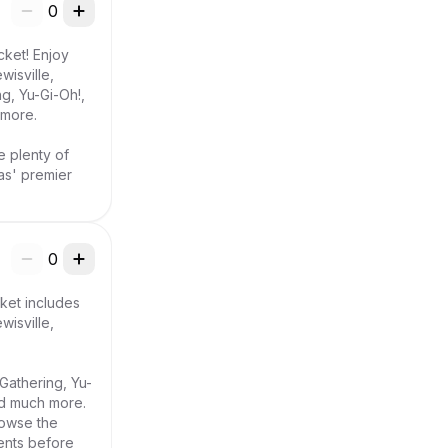
0
ket! Enjoy 
sville, 
, Yu-Gi-Oh!, 
more.

e plenty of 
s' premier 
0
ket includes 
sville, 
Gathering, Yu-
d much more. 
owse the 
ents before 