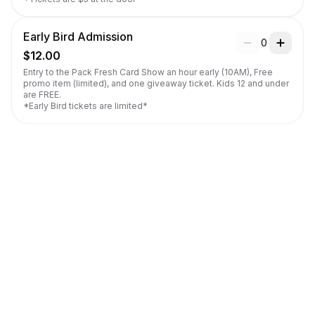
Early Bird Admission
0
$12.00
Entry to the Pack Fresh Card Show an hour early (10AM), Free 
promo item (limited), and one giveaway ticket. Kids 12 and under 
are FREE.

*Early Bird tickets are limited*