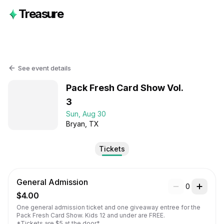
Treasure
See event details
Pack Fresh Card Show Vol.
3
Sun, Aug 30
Bryan
, TX
Tickets
General Admission
0
$4.00
One general admission ticket and one giveaway entree for the 
Pack Fresh Card Show. Kids 12 and under are FREE.

*Tickets are $5 at the door*