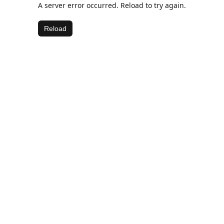
A server error occurred. Reload to try again.
Reload