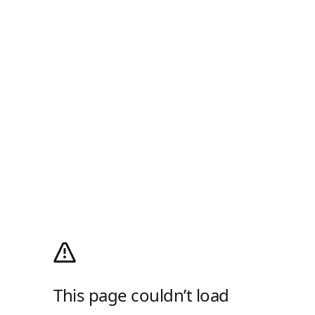
This page couldn’t load