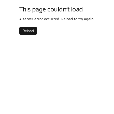
This page couldn’t load
A server error occurred. Reload to try again.
Reload