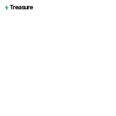
Treasure