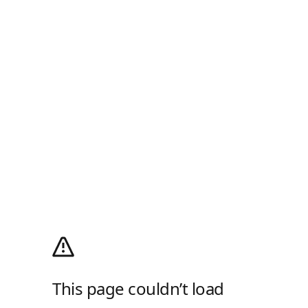
This page couldn’t load