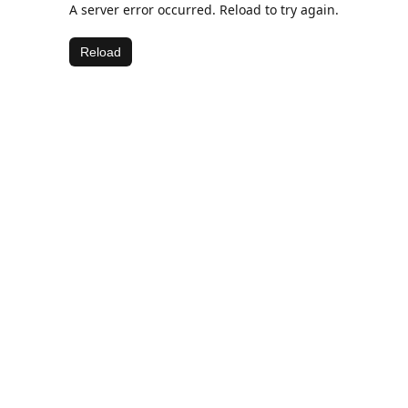
A server error occurred. Reload to try again.
Reload