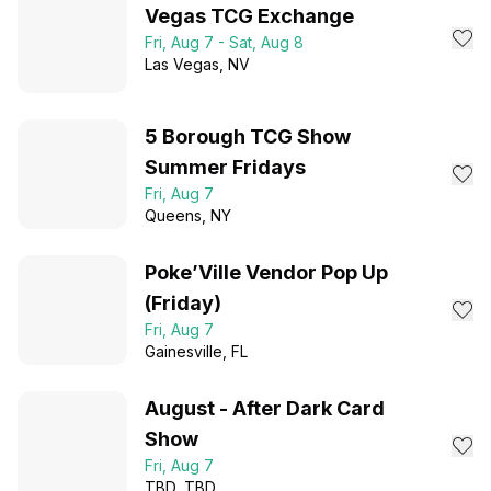
Vegas TCG Exchange
Fri, Aug 7 - Sat, Aug 8
Las Vegas
, NV
5 Borough TCG Show
Summer Fridays
Fri, Aug 7
Queens
, NY
Poke’Ville Vendor Pop Up
(Friday)
Fri, Aug 7
Gainesville
, FL
August - After Dark Card
Show
Fri, Aug 7
TBD
, TBD