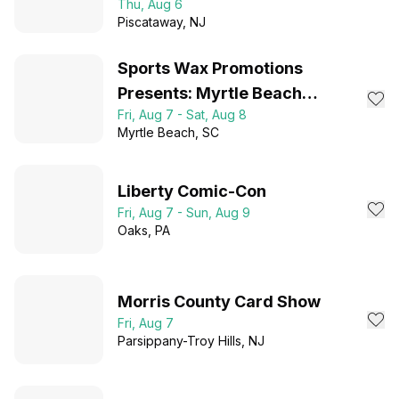
Thu, Aug 6
Admission!
Piscataway
, NJ
Sports Wax Promotions
Presents: Myrtle Beach
Fri, Aug 7 - Sat, Aug 8
Collector Expo 2026
Myrtle Beach
, SC
Liberty Comic-Con
Fri, Aug 7 - Sun, Aug 9
Oaks
, PA
Morris County Card Show
Fri, Aug 7
Parsippany-Troy Hills
, NJ