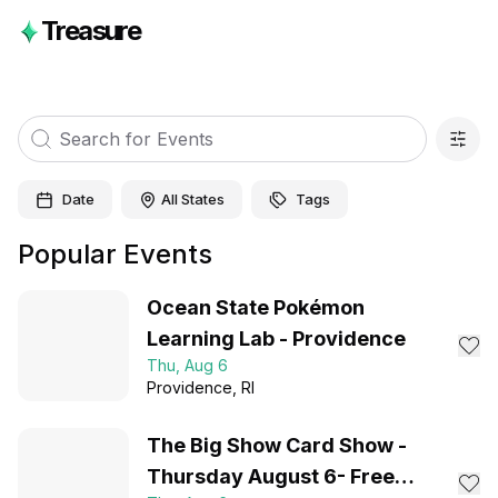
Treasure
Date
All States
Tags
Popular Events
Ocean State Pokémon
Learning Lab - Providence
Thu, Aug 6
Providence
, RI
The Big Show Card Show -
Thursday August 6- Free