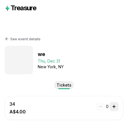
Treasure
See event details
we
Thu, Dec 31
New York
, NY
Tickets
34
0
A$4.00