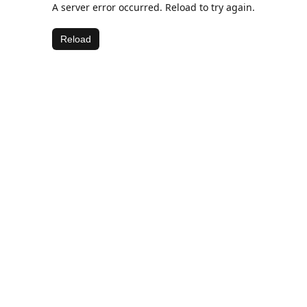
A server error occurred. Reload to try again.
Reload