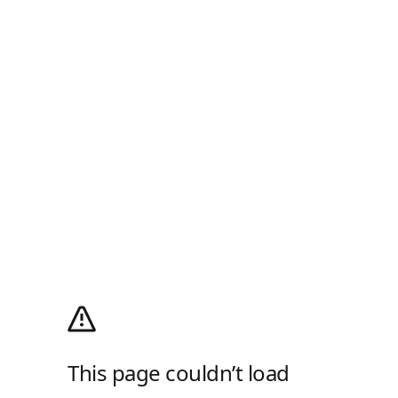
This page couldn’t load