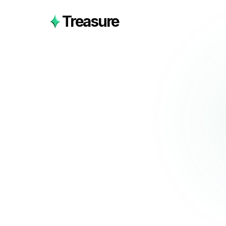
Treasure