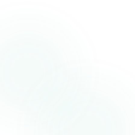
Phone Number