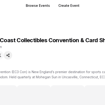
Browse Events
Create Event
 Coast Collectibles Convention & Card S
n
vention (EC3 Con) is New England’s premier destination for sports c
ndom. Held quarterly at Mohegan Sun in Uncasville, Connecticut, EC3
for a high-energy, community-driven weekend of buying, selling, tra
e signings, on-site authentication, hobby podcasts, family activities
uilt for collectors of all ages and experience levels. Whether you’r
ists, or exploring the hobby for the first time, there’s something here for
am behind East Coast Collectibles Card Shop in Middletown, CT, kn