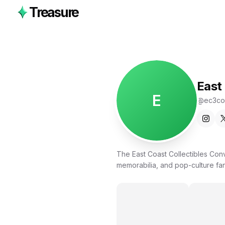
Treasure
East
E
@
ec3co
The East Coast Collectibles Con
memorabilia, and pop-culture fa
vendors, creators, and families 
Featuring 350+ vendor tables, liv
active Trade Nights, EC3 Con is b
your collection, discovering new art
proudly produced by the same te