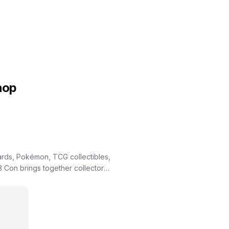
hop
ards, Pokémon, TCG collectibles,
 Con brings together collectors,
ding, and meeting special guests.
, and one of the region’s most
e hunting for grails, showcasing
 everyone. EC3 Con is
own for our customer-first