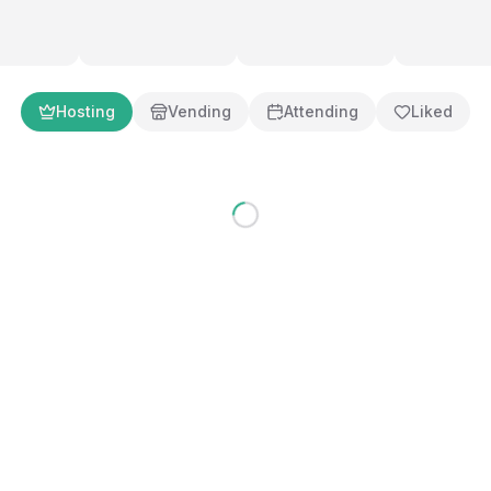
g an inclusive, exciting hobby community. Our goal is simple: creat
welcomed, vendors thrive, and families can share in the excitement of t
ence why thousands of collectors choose Mohegan Sun as their mu
Hosting
Vending
Attending
Liked