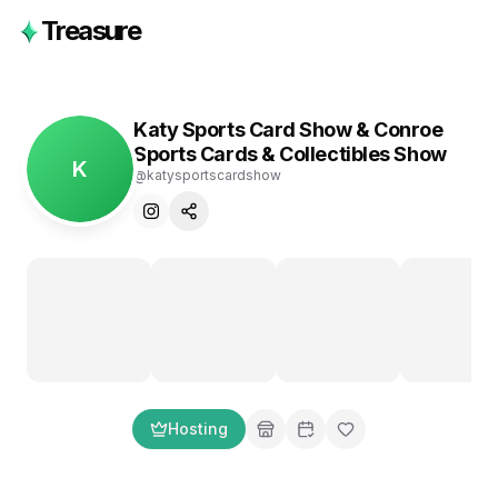
Treasure
Katy Sports Card Show & Conroe
Sports Cards & Collectibles Show
K
@
katysportscardshow
Hosting