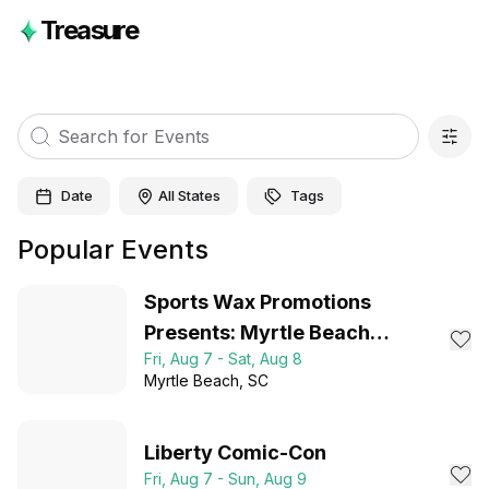
Treasure
Date
All States
Tags
Popular Events
Sports Wax Promotions
Presents: Myrtle Beach
Fri, Aug 7 - Sat, Aug 8
Collector Expo 2026
Myrtle Beach
, SC
Liberty Comic-Con
Fri, Aug 7 - Sun, Aug 9