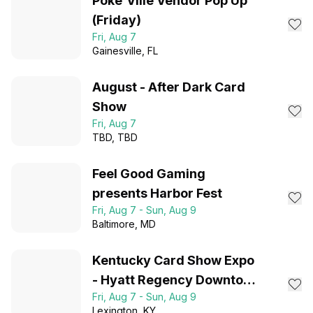
Poke’Ville Vendor Pop Up
(Friday)
Fri, Aug 7
Gainesville
, FL
August - After Dark Card
Show
Fri, Aug 7
TBD
, TBD
Feel Good Gaming
presents Harbor Fest
Fri, Aug 7 - Sun, Aug 9
Baltimore
, MD
Kentucky Card Show Expo
- Hyatt Regency Downtown
Fri, Aug 7 - Sun, Aug 9
Lexington, KY
Lexington
, KY