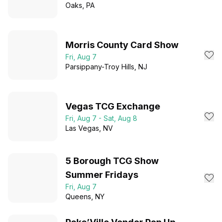
Oaks
, PA
Morris County Card Show
Fri, Aug 7
Parsippany-Troy Hills
, NJ
Vegas TCG Exchange
Fri, Aug 7 - Sat, Aug 8
Las Vegas
, NV
5 Borough TCG Show
Summer Fridays
Fri, Aug 7
Queens
, NY