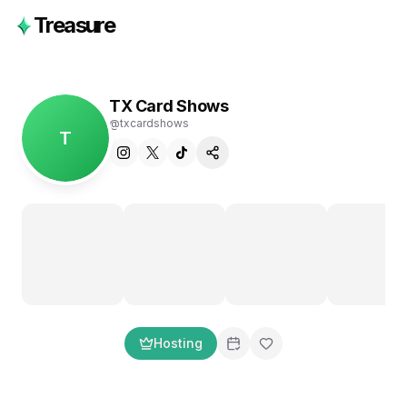
Treasure
TX Card Shows
@
txcardshows
T
Hosting