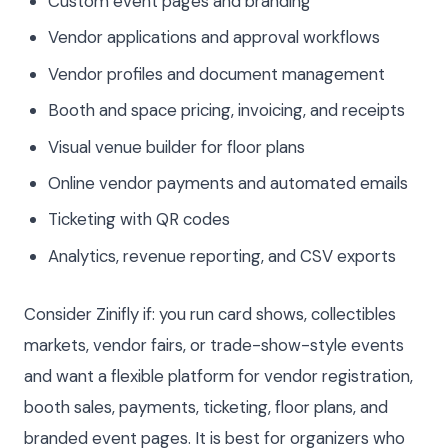
Custom event pages and branding
Vendor applications and approval workflows
Vendor profiles and document management
Booth and space pricing, invoicing, and receipts
Visual venue builder for floor plans
Online vendor payments and automated emails
Ticketing with QR codes
Analytics, revenue reporting, and CSV exports
Consider Zinifly if: you run card shows, collectibles
markets, vendor fairs, or trade-show-style events
and want a flexible platform for vendor registration,
booth sales, payments, ticketing, floor plans, and
branded event pages. It is best for organizers who