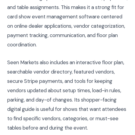
and table assignments. This makes it a strong fit for
card show event management software centered
on online dealer applications, vendor categorization,
payment tracking, communication, and floor plan
coordination.
Seen Markets also includes an interactive floor plan,
searchable vendor directory, featured vendors,
secure Stripe payments, and tools for keeping
vendors updated about setup times, load-in rules,
parking, and day-of changes. Its shopper-facing
digital guide is useful for shows that want attendees
to find specific vendors, categories, or must-see
tables before and during the event.