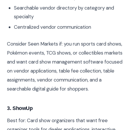
Searchable vendor directory by category and
specialty
Centralized vendor communication
Consider Seen Markets if: you run sports card shows,
Pokémon events, TCG shows, or collectibles markets
and want card show management software focused
on vendor applications, table fee collection, table
assignments, vendor communication, and a
searchable digital guide for shoppers.
3. ShowUp
Best for: Card show organizers that want free
organizer tools for dealer applications, interactive