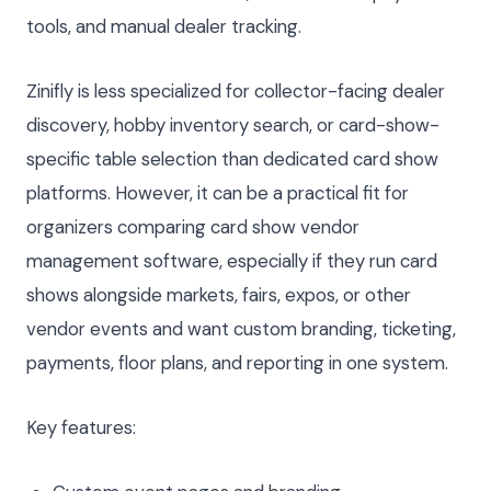
tools, and manual dealer tracking.
Zinifly is less specialized for collector-facing dealer
discovery, hobby inventory search, or card-show-
specific table selection than dedicated card show
platforms. However, it can be a practical fit for
organizers comparing card show vendor
management software, especially if they run card
shows alongside markets, fairs, expos, or other
vendor events and want custom branding, ticketing,
payments, floor plans, and reporting in one system.
Key features: