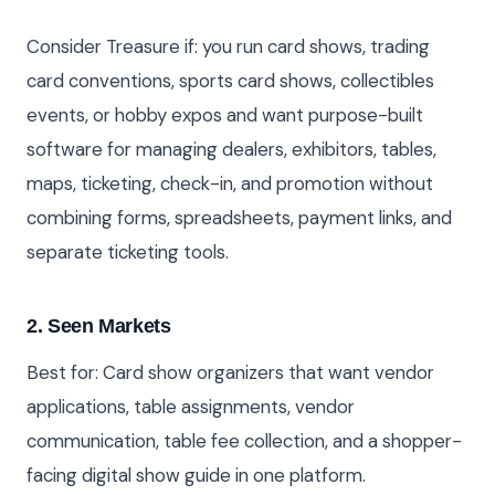
Consider Treasure if: you run card shows, trading
card conventions, sports card shows, collectibles
events, or hobby expos and want purpose-built
software for managing dealers, exhibitors, tables,
maps, ticketing, check-in, and promotion without
combining forms, spreadsheets, payment links, and
separate ticketing tools.
2. Seen Markets
Best for: Card show organizers that want vendor
applications, table assignments, vendor
communication, table fee collection, and a shopper-
facing digital show guide in one platform.