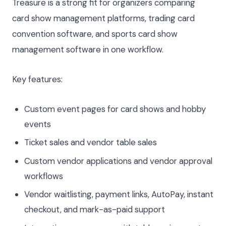
Treasure is a strong fit for organizers comparing
card show management platforms, trading card
convention software, and sports card show
management software in one workflow.
Key features:
Custom event pages for card shows and hobby
events
Ticket sales and vendor table sales
Custom vendor applications and vendor approval
workflows
Vendor waitlisting, payment links, AutoPay, instant
checkout, and mark-as-paid support