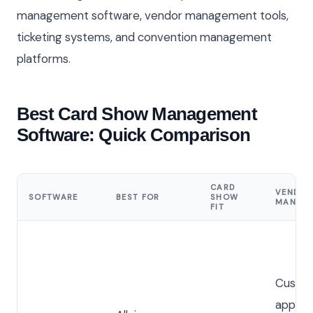
management software, vendor management tools,
ticketing systems, and convention management
platforms.
Best Card Show Management
Software: Quick Comparison
CARD
VENDO
SOFTWARE
BEST FOR
SHOW
MANAG
FIT
Custo
applica