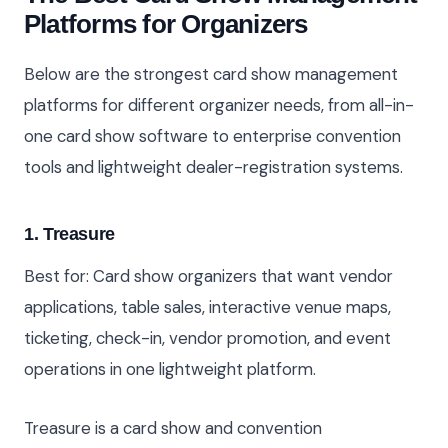
Platforms for Organizers
Below are the strongest card show management
platforms for different organizer needs, from all-in-
one card show software to enterprise convention
tools and lightweight dealer-registration systems.
1. Treasure
Best for: Card show organizers that want vendor
applications, table sales, interactive venue maps,
ticketing, check-in, vendor promotion, and event
operations in one lightweight platform.
Treasure is a card show and convention