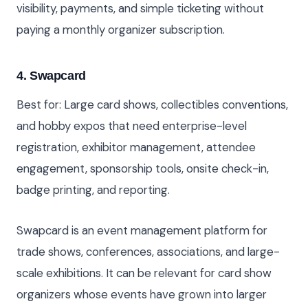
visibility, payments, and simple ticketing without
paying a monthly organizer subscription.
4. Swapcard
Best for: Large card shows, collectibles conventions,
and hobby expos that need enterprise-level
registration, exhibitor management, attendee
engagement, sponsorship tools, onsite check-in,
badge printing, and reporting.
Swapcard is an event management platform for
trade shows, conferences, associations, and large-
scale exhibitions. It can be relevant for card show
organizers whose events have grown into larger