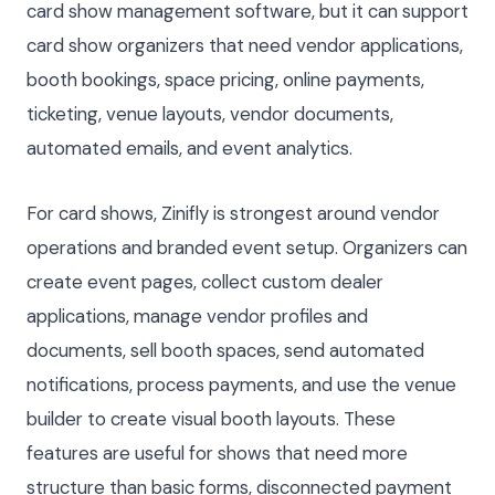
card show management software, but it can support
card show organizers that need vendor applications,
booth bookings, space pricing, online payments,
ticketing, venue layouts, vendor documents,
automated emails, and event analytics.
For card shows, Zinifly is strongest around vendor
operations and branded event setup. Organizers can
create event pages, collect custom dealer
applications, manage vendor profiles and
documents, sell booth spaces, send automated
notifications, process payments, and use the venue
builder to create visual booth layouts. These
features are useful for shows that need more
structure than basic forms, disconnected payment