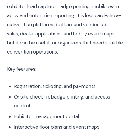
exhibitor lead capture, badge printing, mobile event
apps, and enterprise reporting. It is less card-show-
native than platforms built around vendor table
sales, dealer applications, and hobby event maps,
but it can be useful for organizers that need scalable
convention operations.
Key features:
Registration, ticketing, and payments
Onsite check-in, badge printing, and access
control
Exhibitor management portal
Interactive floor plans and event maps