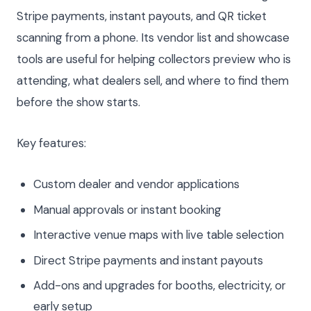
Stripe payments, instant payouts, and QR ticket
scanning from a phone. Its vendor list and showcase
tools are useful for helping collectors preview who is
attending, what dealers sell, and where to find them
before the show starts.
Key features:
Custom dealer and vendor applications
Manual approvals or instant booking
Interactive venue maps with live table selection
Direct Stripe payments and instant payouts
Add-ons and upgrades for booths, electricity, or
early setup