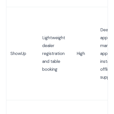
Dealer
Lightweight
applica
dealer
manual
ShowUp
registration
High
approva
and table
instant
booking
offline
suppor