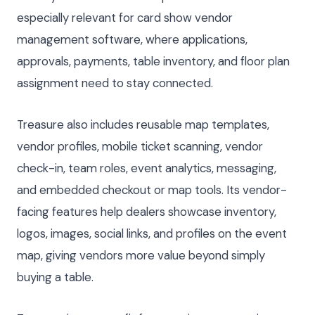
especially relevant for card show vendor
management software, where applications,
approvals, payments, table inventory, and floor plan
assignment need to stay connected.
Treasure also includes reusable map templates,
vendor profiles, mobile ticket scanning, vendor
check-in, team roles, event analytics, messaging,
and embedded checkout or map tools. Its vendor-
facing features help dealers showcase inventory,
logos, images, social links, and profiles on the event
map, giving vendors more value beyond simply
buying a table.