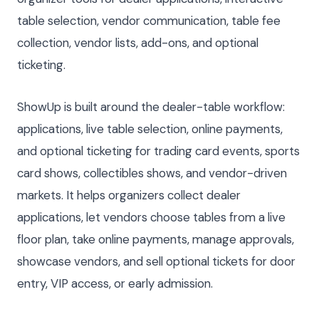
table selection, vendor communication, table fee
collection, vendor lists, add-ons, and optional
ticketing.
ShowUp is built around the dealer-table workflow:
applications, live table selection, online payments,
and optional ticketing for trading card events, sports
card shows, collectibles shows, and vendor-driven
markets. It helps organizers collect dealer
applications, let vendors choose tables from a live
floor plan, take online payments, manage approvals,
showcase vendors, and sell optional tickets for door
entry, VIP access, or early admission.