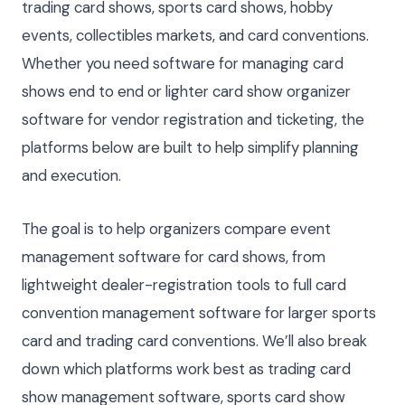
trading card shows, sports card shows, hobby
events, collectibles markets, and card conventions.
Whether you need software for managing card
shows end to end or lighter card show organizer
software for vendor registration and ticketing, the
platforms below are built to help simplify planning
and execution.
The goal is to help organizers compare event
management software for card shows, from
lightweight dealer-registration tools to full card
convention management software for larger sports
card and trading card conventions. We’ll also break
down which platforms work best as trading card
show management software, sports card show