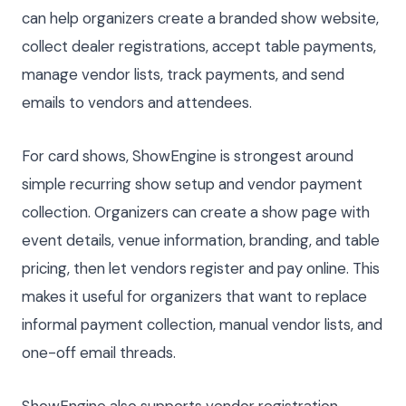
can help organizers create a branded show website,
collect dealer registrations, accept table payments,
manage vendor lists, track payments, and send
emails to vendors and attendees.
For card shows, ShowEngine is strongest around
simple recurring show setup and vendor payment
collection. Organizers can create a show page with
event details, venue information, branding, and table
pricing, then let vendors register and pay online. This
makes it useful for organizers that want to replace
informal payment collection, manual vendor lists, and
one-off email threads.
ShowEngine also supports vendor registration