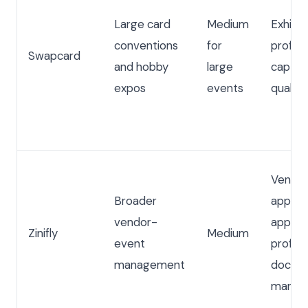
Large card
Medium
Exhibit
conventions
for
profile
Swapcard
and hobby
large
captur
expos
events
qualifi
Vendo
Broader
applica
vendor-
approva
Zinifly
Medium
event
profiles
management
docum
manag