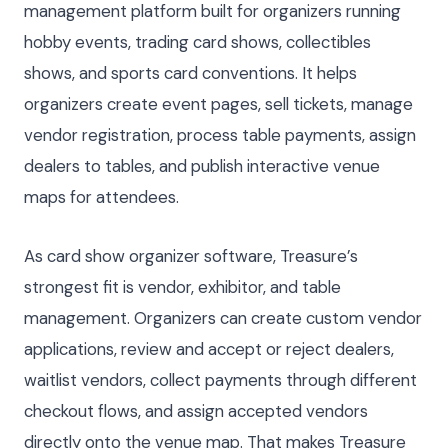
management platform built for organizers running
hobby events, trading card shows, collectibles
shows, and sports card conventions. It helps
organizers create event pages, sell tickets, manage
vendor registration, process table payments, assign
dealers to tables, and publish interactive venue
maps for attendees.
As card show organizer software, Treasure’s
strongest fit is vendor, exhibitor, and table
management. Organizers can create custom vendor
applications, review and accept or reject dealers,
waitlist vendors, collect payments through different
checkout flows, and assign accepted vendors
directly onto the venue map. That makes Treasure