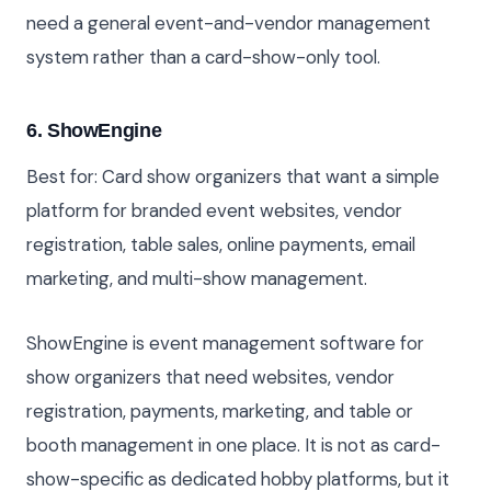
need a general event-and-vendor management
system rather than a card-show-only tool.
6. ShowEngine
Best for: Card show organizers that want a simple
platform for branded event websites, vendor
registration, table sales, online payments, email
marketing, and multi-show management.
ShowEngine is event management software for
show organizers that need websites, vendor
registration, payments, marketing, and table or
booth management in one place. It is not as card-
show-specific as dedicated hobby platforms, but it