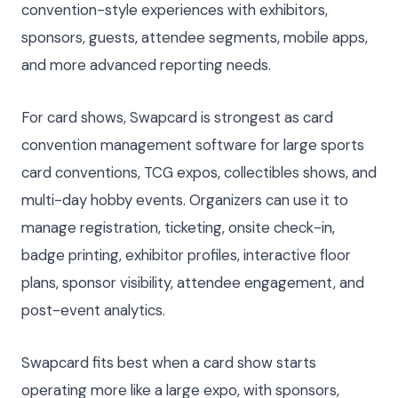
convention-style experiences with exhibitors,
sponsors, guests, attendee segments, mobile apps,
and more advanced reporting needs.
For card shows, Swapcard is strongest as card
convention management software for large sports
card conventions, TCG expos, collectibles shows, and
multi-day hobby events. Organizers can use it to
manage registration, ticketing, onsite check-in,
badge printing, exhibitor profiles, interactive floor
plans, sponsor visibility, attendee engagement, and
post-event analytics.
Swapcard fits best when a card show starts
operating more like a large expo, with sponsors,