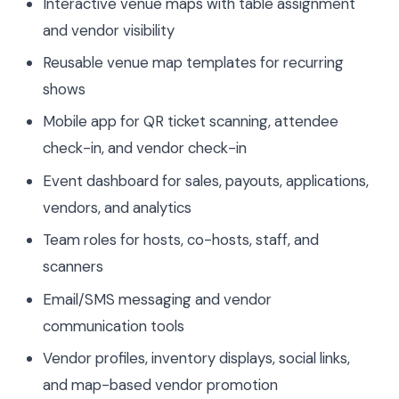
Interactive venue maps with table assignment
and vendor visibility
Reusable venue map templates for recurring
shows
Mobile app for QR ticket scanning, attendee
check-in, and vendor check-in
Event dashboard for sales, payouts, applications,
vendors, and analytics
Team roles for hosts, co-hosts, staff, and
scanners
Email/SMS messaging and vendor
communication tools
Vendor profiles, inventory displays, social links,
and map-based vendor promotion