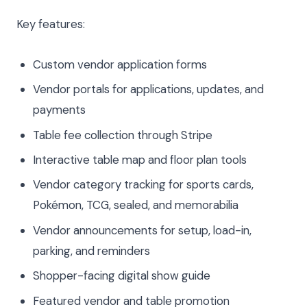
Key features:
Custom vendor application forms
Vendor portals for applications, updates, and
payments
Table fee collection through Stripe
Interactive table map and floor plan tools
Vendor category tracking for sports cards,
Pokémon, TCG, sealed, and memorabilia
Vendor announcements for setup, load-in,
parking, and reminders
Shopper-facing digital show guide
Featured vendor and table promotion