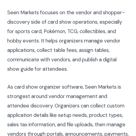
Seen Markets focuses on the vendor and shopper-
discovery side of card show operations, especially
for sports card, Pokémon, TCG, collectibles, and
hobby events. It helps organizers manage vendor
applications, collect table fees, assign tables,
communicate with vendors, and publish a digital
show guide for attendees.
As card show organizer software, Seen Markets is
strongest around vendor management and
attendee discovery. Organizers can collect custom
application details like setup needs, product types,
sales tax information, and file uploads, then manage
vendors through portals, announcements, payments,