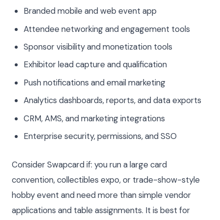
Branded mobile and web event app
Attendee networking and engagement tools
Sponsor visibility and monetization tools
Exhibitor lead capture and qualification
Push notifications and email marketing
Analytics dashboards, reports, and data exports
CRM, AMS, and marketing integrations
Enterprise security, permissions, and SSO
Consider Swapcard if: you run a large card
convention, collectibles expo, or trade-show-style
hobby event and need more than simple vendor
applications and table assignments. It is best for