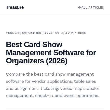
Treasure
ALL ARTICLES
VENDOR MANAGEMENT
·
2026-05-31
·
20 MIN READ
Best Card Show
Management Software for
Organizers (2026)
Compare the best card show management
software for vendor applications, table sales
and assignment, ticketing, venue maps, dealer
management, check-in, and event operations.