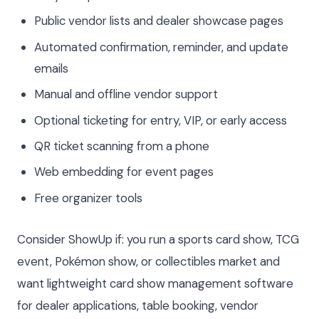
Public vendor lists and dealer showcase pages
Automated confirmation, reminder, and update
emails
Manual and offline vendor support
Optional ticketing for entry, VIP, or early access
QR ticket scanning from a phone
Web embedding for event pages
Free organizer tools
Consider ShowUp if: you run a sports card show, TCG
event, Pokémon show, or collectibles market and
want lightweight card show management software
for dealer applications, table booking, vendor