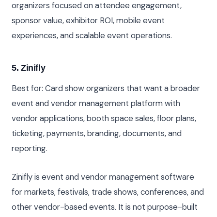
organizers focused on attendee engagement,
sponsor value, exhibitor ROI, mobile event
experiences, and scalable event operations.
5. Zinifly
Best for: Card show organizers that want a broader
event and vendor management platform with
vendor applications, booth space sales, floor plans,
ticketing, payments, branding, documents, and
reporting.
Zinifly is event and vendor management software
for markets, festivals, trade shows, conferences, and
other vendor-based events. It is not purpose-built