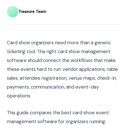
Treasure Team
Card show organizers need more than a generic
ticketing tool. The right card show management
software should connect the workflows that make
these events hard to run: vendor applications, table
sales, attendee registration, venue maps, check-in,
payments, communication, and event-day
operations.
This guide compares the best card show event
management software for organizers running