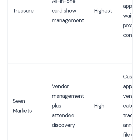
All-in-one
approva
Treasure
card show
Highest
waitlis
management
profiles
commun
Custo
Vendor
applica
management
vendor 
Seen
plus
High
catego
Markets
attendee
trackin
discovery
announ
file up