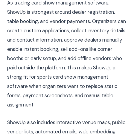
As trading card show management software,
ShowUp is strongest around dealer registration,
table booking, and vendor payments. Organizers can
create custom applications, collect inventory details
and contact information, approve dealers manually,
enable instant booking, sell add-ons like corner
booths or early setup, and add offline vendors who
paid outside the platform. This makes ShowUp a
strong fit for sports card show management
software when organizers want to replace static
forms, payment screenshots, and manual table
assignment.
ShowUp also includes interactive venue maps, public
vendor lists, automated emails, web embedding,