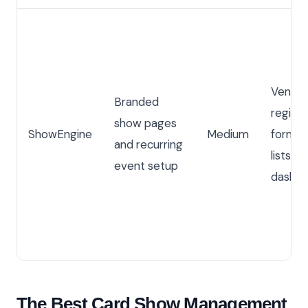
Vendo
Branded
registr
show pages
ShowEngine
Medium
forms,
and recurring
lists, 
event setup
dashbo
The Best Card Show Management