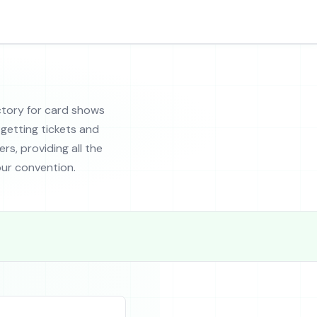
tory for card shows
getting tickets and
rs, providing all the
ur convention.