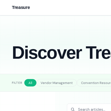
Treasure
Discover Tr
All
Vendor Management
Convention Resour
FILTER