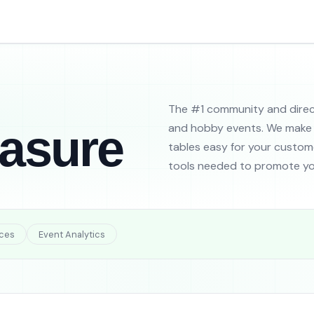
The #1 community and direc
easure
and hobby events. We make 
tables easy for your custome
tools needed to promote yo
ces
Event Analytics