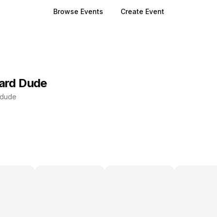
Browse Events
Create Event
ard Dude
ddude