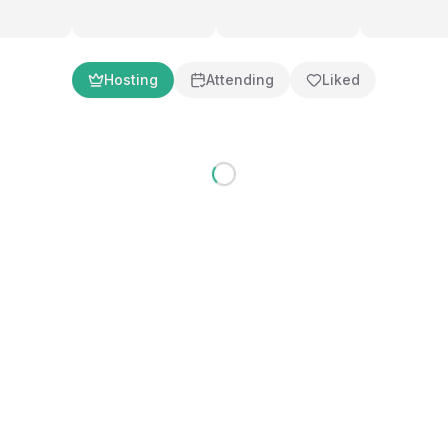
Hosting
Attending
Liked