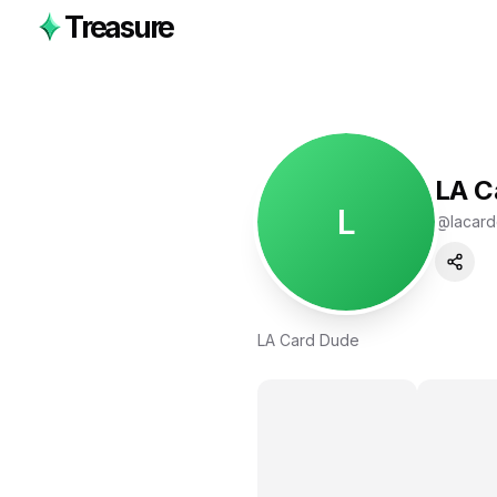
Treasure
LA C
L
@
lacar
LA Card Dude