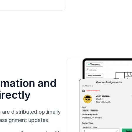
rmation and
rectly
are distributed optimally
 assignment updates