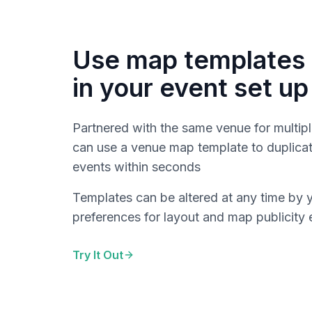
Use map templates 
in your event set up
Partnered with the same venue for multipl
can use a venue map template to duplicat
events within seconds
Templates can be altered at any time by 
preferences for layout and map publicity 
Try It Out