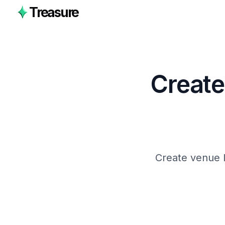
Treasure
Create
Create venue l