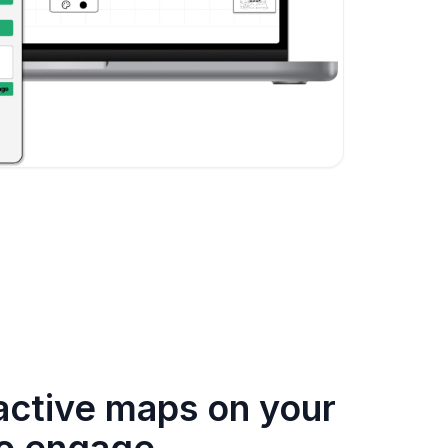
ractive maps on your