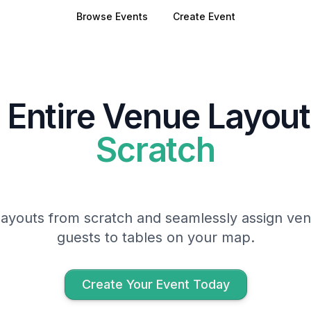
Browse Events
Create Event
 Entire Venue Layou
Scratch
ayouts from scratch and seamlessly assign ven
guests to tables on your map.
Create Your Event Today