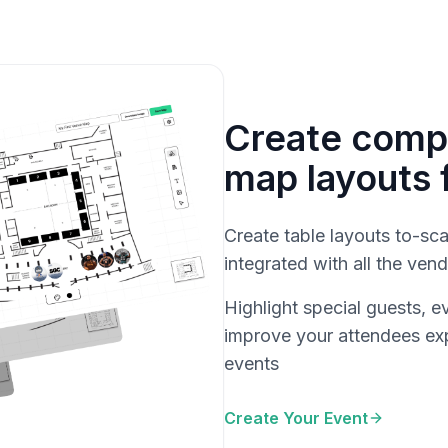
Create comp
map layouts 
Create table layouts to-sca
integrated with all the ven
Highlight special guests, e
improve your attendees exp
events
Create Your Event