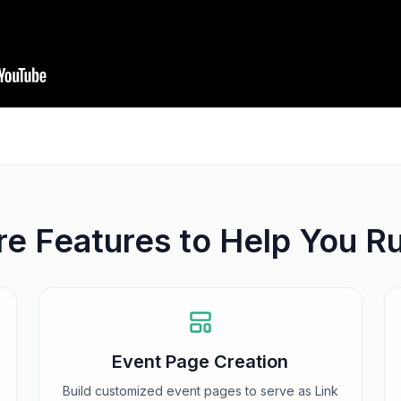
e Features to Help You R
Event Page Creation
Build customized event pages to serve as Link