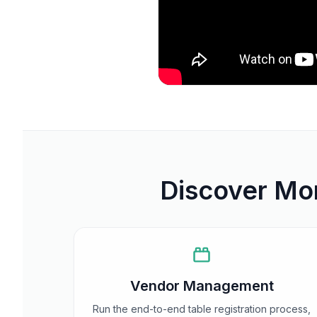
Discover Mor
Vendor Management
Run the end-to-end table registration process,