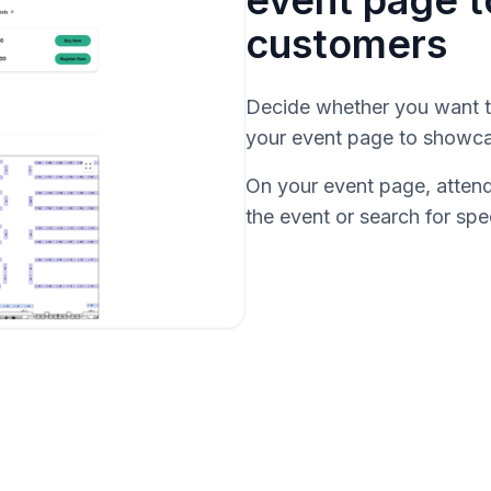
event page 
customers
Decide whether you want to
your event page to showcas
On your event page, attende
the event or search for spe