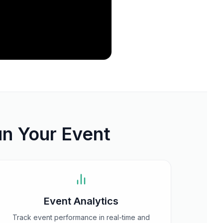
un Your Event
Event Analytics
Track event performance in real-time and