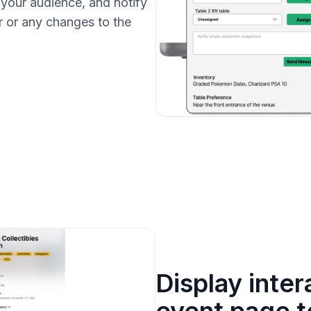
 your audience, and notify
r or any changes to the
Display inte