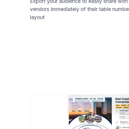
Export your audience to easily share with
vendors immediately of their table numbe
layout