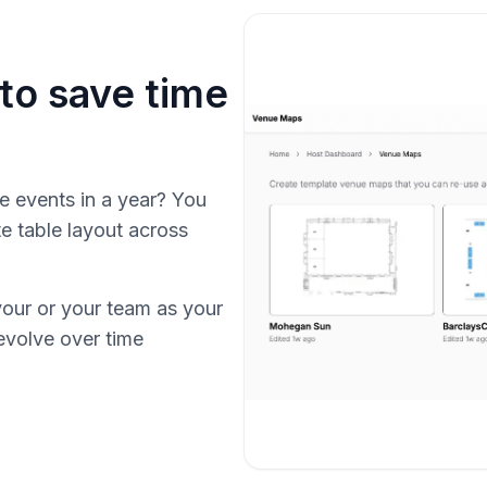
to save time
e events in a year? You
e table layout across
your or your team as your
evolve over time