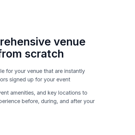
rehensive venue
from scratch
le for your venue that are instantly
dors signed up for your event
vent amenities, and key locations to
erience before, during, and after your