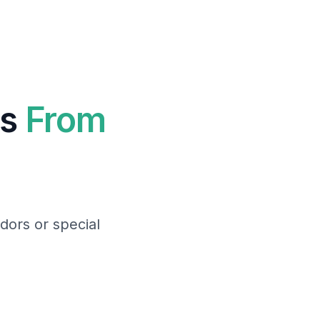
ts
From
dors or special