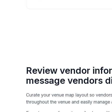
Review vendor info
message vendors di
Curate your venue map layout so vendors 
throughout the venue and easily manage