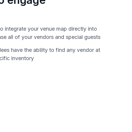
to engage
 integrate your venue map directly into
e all of your vendors and special guests
es have the ability to find any vendor at
cific inventory